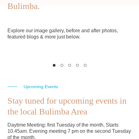
Bulimba.
Explore our image gallery, before and after photos,
featured blogs & more just below.
Image Gallery
Suppor
Historical images of Bulimba
Support BDHS
and the surrounding areas
Memberships a
View here
Join 
Upcoming Events
Stay tuned for upcoming events in
the local Bulimba Area
Daytime Meeting: first Tuesday of the month, Starts
10.45am. Evening meeting 7 pm on the second Tuesday
of the month.