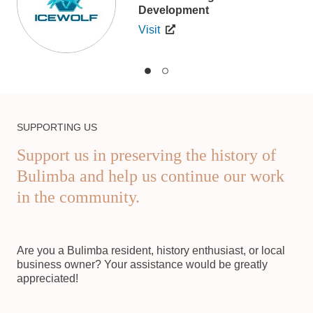
Development
Visit
SUPPORTING US
Support us in preserving the history of
Bulimba and help us continue our work
in the community.
Are you a Bulimba resident, history enthusiast, or local
business owner? Your assistance would be greatly
appreciated!