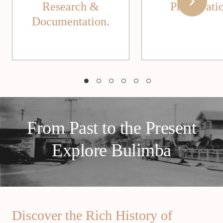
Research &
Preservati
Documentation.
From Past to the Present
Explore Bulimba
Discover the Rich History of