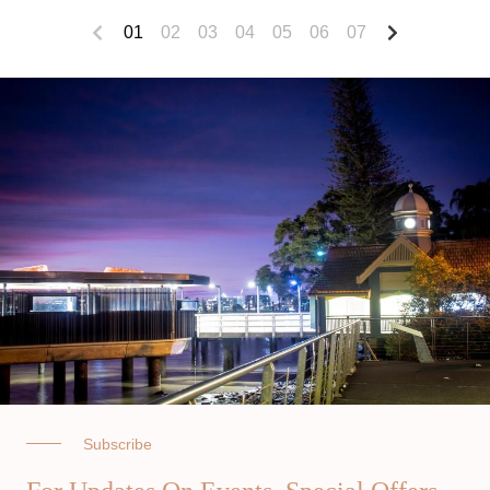
01
02
03
04
05
06
07
Subscribe