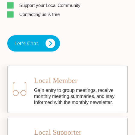
Support your Local Community
Contacting us is free
Let's Chat
Local Member
Gain entry to group meetings, receive
monthly meeting summaries, and stay
informed with the monthly newsletter.
Local Supporter