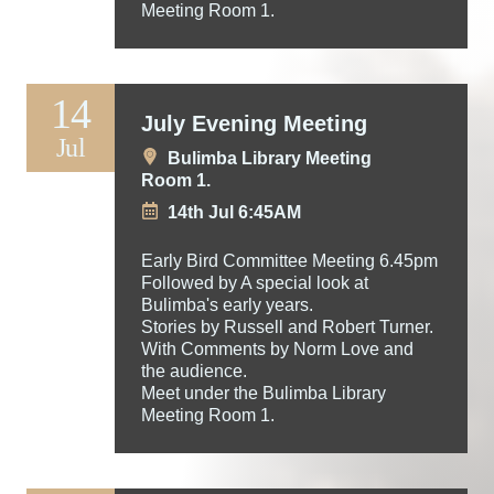
Meeting Room 1.
14
July Evening Meeting
Jul
Bulimba Library Meeting
Room 1.
14th Jul 6:45AM
Early Bird Committee Meeting 6.45pm
Followed by A special look at
Bulimba's early years.
Stories by Russell and Robert Turner.
With Comments by Norm Love and
the audience.
Meet under the Bulimba Library
Meeting Room 1.