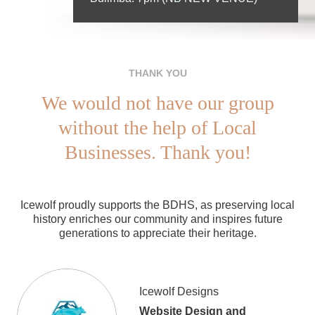
THANK YOU
We would not have our group
without the help of Local
Businesses. Thank you!
Icewolf proudly supports the BDHS, as preserving local
history enriches our community and inspires future
generations to appreciate their heritage.
Icewolf Designs
Website Design and