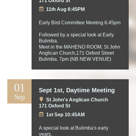
171 Oxford St
11th Aug 6:45PM
Early Bird Committee Meeting 6.45pm
Followed by a special look at Early
Bulimba.
Meet in the MAHENO ROOM, St John
Anglican Church,171 Oxford Street
Bulimba. 7pm (NB NEW VENUE)
01
Sept 1st, Daytime Meeting
Sep
St John's Anglican Church
171 Oxford St
1st Sep 10:45AM
A special look at Bulimba's early
years.