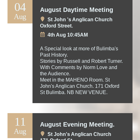
04
August Daytime Meeting
Aug
St John 's Anglican Church
Oxford Street.
4th Aug 10:45AM
A Special look at more of Bulimba's
Past History.
Stories by Russell and Robert Turner.
With Comments by Norm Love and
the Audience.
Meet in the MAHENO Room. St
John's Anglican Church. 171 Oxford
St Bulimba. NB NEW VENUE.
11
August Evening Meeting.
Aug
St John's Anglican Church