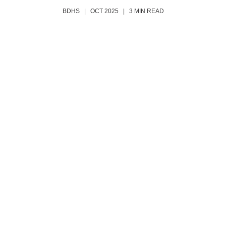
BDHS | OCT 2025 | 3 MIN READ