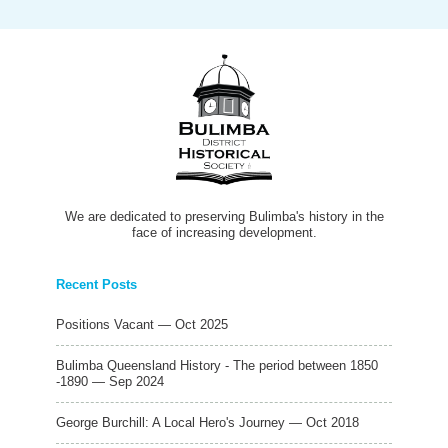
We are dedicated to preserving Bulimba's history in the
face of increasing development.
Recent Posts
Positions Vacant — Oct 2025
Bulimba Queensland History - The period between 1850
-1890 — Sep 2024
George Burchill: A Local Hero's Journey — Oct 2018