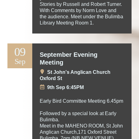
Stories by Russell and Robert Turner.
With Comments by Norm Love and
the audience. Meet under the Bulimba
Library Meeting Room 1.
09
September Evening
Sep
Meeting
St John's Anglican Church
Oxford St
9th Sep 6:45PM
Early Bird Committee Meeting 6.45pm
Followed by a special look at Early
Bulimba.
Meet in the MAHENO ROOM, St John
Anglican Church,171 Oxford Street
Bulimba. 7pm (NB NEW VENUE)