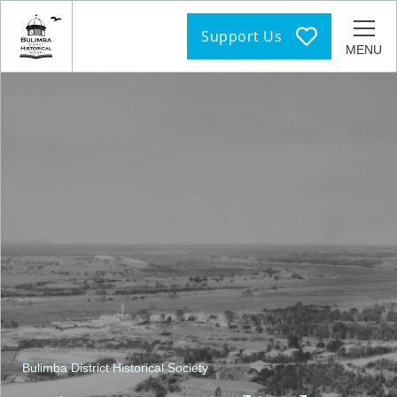
Support Us
MENU
Bulimba District Historical Society