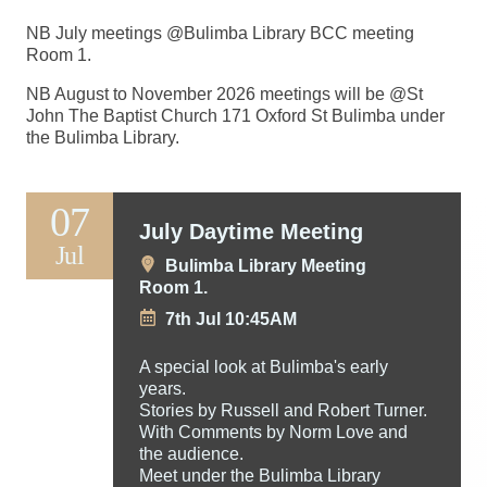
NB July meetings @Bulimba Library BCC meeting
Room 1.
NB August to November 2026 meetings will be @St
John The Baptist Church 171 Oxford St Bulimba under
the Bulimba Library.
07
July Daytime Meeting
Jul
Bulimba Library Meeting
Room 1.
7th Jul 10:45AM
A special look at Bulimba's early
years.
Stories by Russell and Robert Turner.
With Comments by Norm Love and
the audience.
Meet under the Bulimba Library