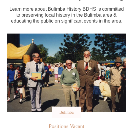
Learn more about Bulimba History BDHS is committed
to preserving local history in the Bulimba area &
educating the public on significant events in the area.
Bulimba
Positions Vacant