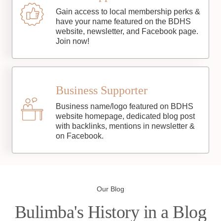
Gain access to local membership perks &
have your name featured on the BDHS
website, newsletter, and Facebook page.
Join now!
Business Supporter
Business name/logo featured on BDHS
website homepage, dedicated blog post
with backlinks, mentions in newsletter &
on Facebook.
Our Blog
Bulimba's History in a Blog