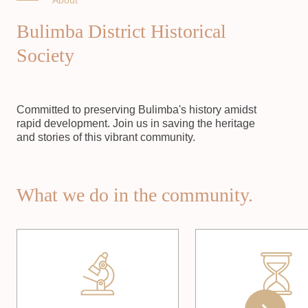
About
Bulimba District Historical
Society
Committed to preserving Bulimba's history amidst
rapid development. Join us in saving the heritage
and stories of this vibrant community.
What we do in the community.