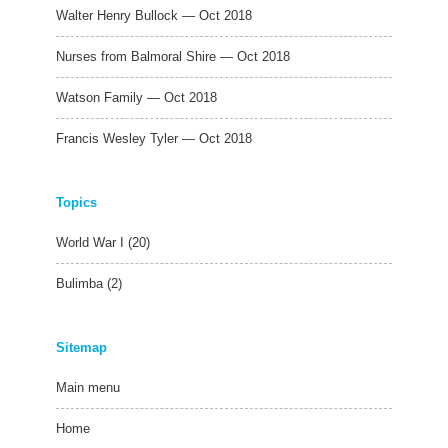
Walter Henry Bullock — Oct 2018
Nurses from Balmoral Shire — Oct 2018
Watson Family — Oct 2018
Francis Wesley Tyler — Oct 2018
Topics
World War I
(20)
Bulimba
(2)
Sitemap
Main menu
Home