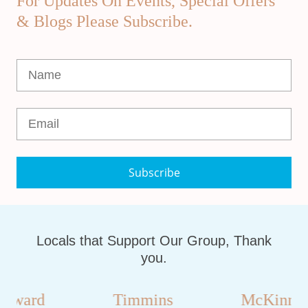
For Updates On Events, Special Offers
& Blogs Please Subscribe.
Subscribe
Locals that Support Our Group, Thank
you.
oward
Timmins
McKinnon