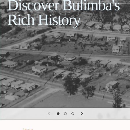
Discover Bulimba's
Rich History