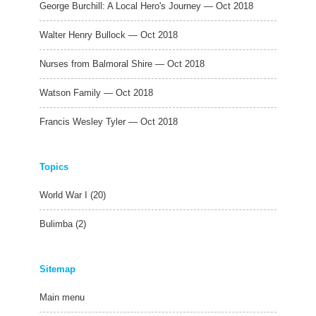
George Burchill: A Local Hero's Journey — Oct 2018
Walter Henry Bullock — Oct 2018
Nurses from Balmoral Shire — Oct 2018
Watson Family — Oct 2018
Francis Wesley Tyler — Oct 2018
Topics
World War I
(20)
Bulimba
(2)
Sitemap
Main menu