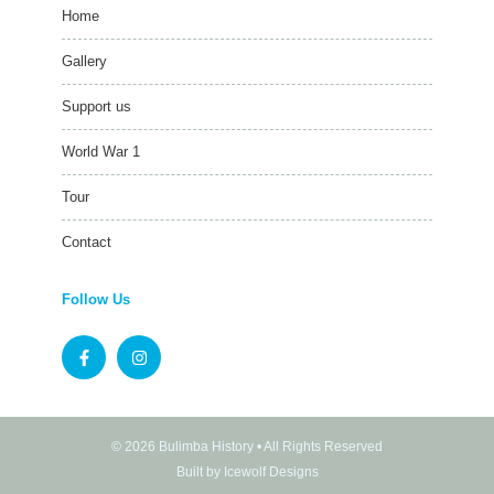
Home
Gallery
Support us
World War 1
Tour
Contact
Follow Us
© 2026 Bulimba History • All Rights Reserved
Built by Icewolf Designs