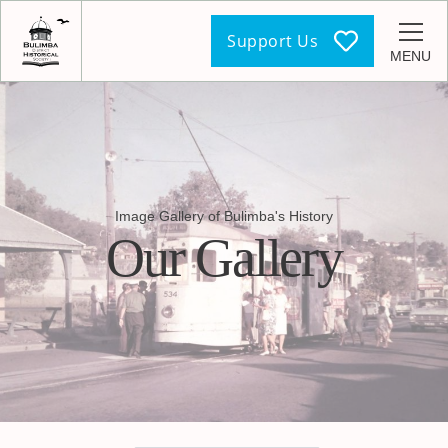
Support Us
MENU
Image Gallery of Bulimba's History
Our Gallery