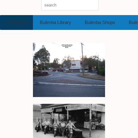
Oxford St
Bulimba Library
Bulimba Shops
Buli