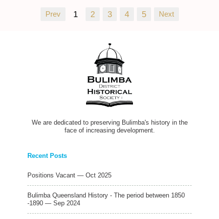
Prev
1
2
3
4
5
Next
We are dedicated to preserving Bulimba's history in the
face of increasing development.
Recent Posts
Positions Vacant — Oct 2025
Bulimba Queensland History - The period between 1850
-1890 — Sep 2024