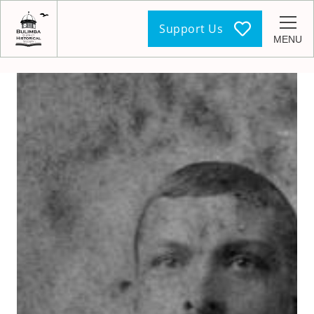
Support Us
MENU