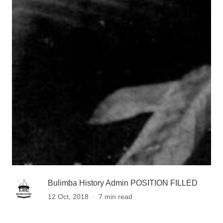
Bulimba History Admin POSITION FILLED
.
12 Oct, 2018
7 min read