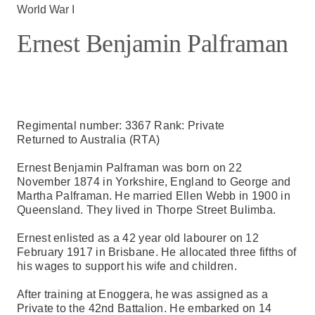
World War I
Ernest Benjamin Palframan
Regimental number: 3367 Rank: Private
Returned to Australia (RTA)
Ernest Benjamin Palframan was born on 22
November 1874 in Yorkshire, England to George and
Martha Palframan. He married Ellen Webb in 1900 in
Queensland. They lived in Thorpe Street Bulimba.
Ernest enlisted as a 42 year old labourer on 12
February 1917 in Brisbane. He allocated three fifths of
his wages to support his wife and children.
After training at Enoggera, he was assigned as a
Private to the 42nd Battalion. He embarked on 14